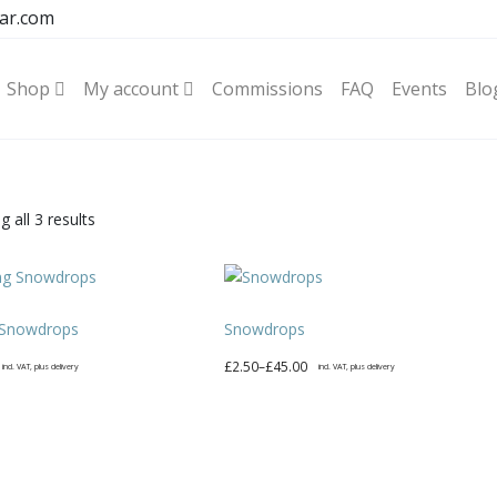
ar.com
Shop
My account
Commissions
FAQ
Events
Blo
Sorted
 all 3 results
by
latest
 Snowdrops
Snowdrops
Price
£
2.50
–
£
45.00
incl. VAT, plus delivery
incl. VAT, plus delivery
range:
This
£2.50
product
through
has
£45.00
multiple