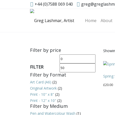
+44 (0)7588 069 040
greg@greglashm
Home
About
Filter by price
Showing
Min
Max
price
price
FILTER
Filter by Format
Spring
Art Card (A6)
(2)
£
20.00
Original Artwork
(2)
Print - 10" x 8"
(2)
Print - 12" x 10"
(2)
Filter by Medium
Pen and Watercolour Wash
(1)