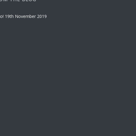
o!
19th November 2019