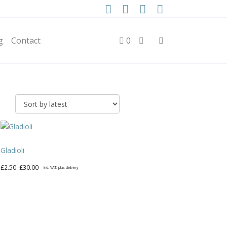
g
Contact
0
Gladioli
Price
£
2.50
–
£
30.00
incl. VAT, plus delivery
range:
This
£2.50
product
through
has
£30.00
multiple