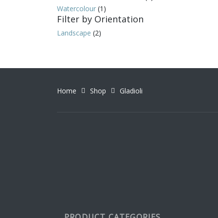
Watercolour
(1)
Filter by Orientation
Landscape
(2)
Home
Shop
Gladioli
PRODUCT CATEGORIES