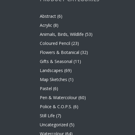
Abstract
(6)
Acrylic
(8)
Animals, Birds, Wildlife
(53)
Coloured Pencil
(23)
Flowers & Botanical
(32)
Gifts & Seasonal
(11)
Landscapes
(69)
Map Sketches
(1)
Pastel
(6)
Pen & Watercolour
(60)
Police & C.O.P.S.
(6)
Still Life
(7)
Uncategorized
(5)
Watercolour
(64)