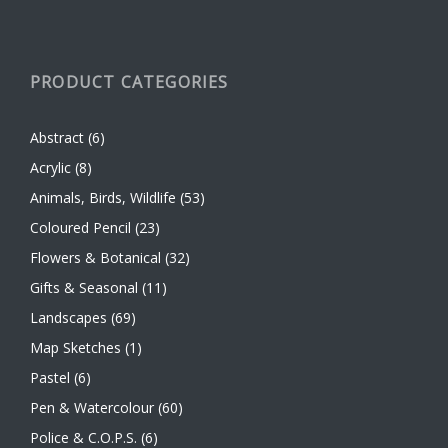
PRODUCT CATEGORIES
Abstract
(6)
Acrylic
(8)
Animals, Birds, Wildlife
(53)
Coloured Pencil
(23)
Flowers & Botanical
(32)
Gifts & Seasonal
(11)
Landscapes
(69)
Map Sketches
(1)
Pastel
(6)
Pen & Watercolour
(60)
Police & C.O.P.S.
(6)