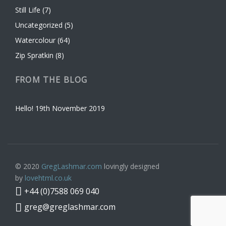
Still Life
(7)
Uncategorized
(5)
Watercolour
(64)
Zip Spratkin
(8)
FROM THE BLOG
Hello!
19th November 2019
© 2020
GregLashmar.com
lovingly designed
by
lovehtml.co.uk
+44 (0)7588 069 040
greg@greglashmar.com