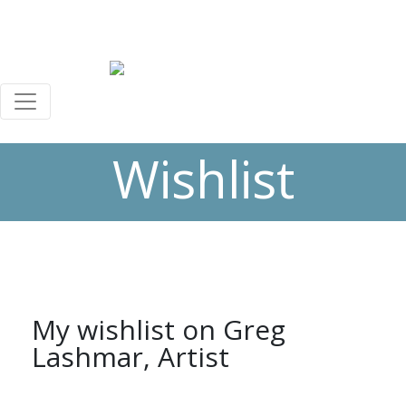
+44 (0)7588 069 040
greg@greglashmar.com
0
0
Wishlist
My wishlist on Greg
Lashmar, Artist