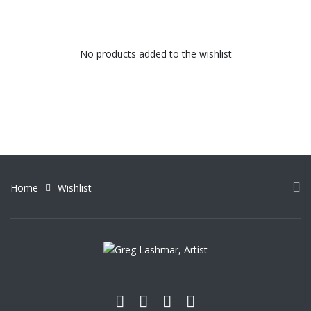
No products added to the wishlist
Home
Wishlist