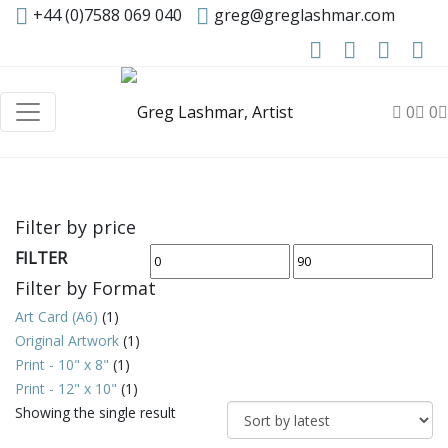
+44 (0)7588 069 040
greg@greglashmar.com
0
0
Filter by price
FILTER
Min
Max
Filter by Format
price
price
Art Card (A6)
(1)
Original Artwork
(1)
Print - 10" x 8"
(1)
Print - 12" x 10"
(1)
Showing the single result