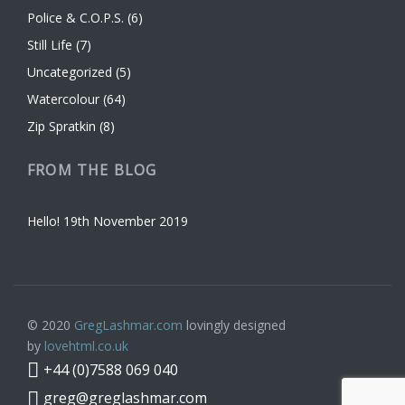
Police & C.O.P.S.
(6)
Still Life
(7)
Uncategorized
(5)
Watercolour
(64)
Zip Spratkin
(8)
FROM THE BLOG
Hello!
19th November 2019
© 2020
GregLashmar.com
lovingly designed
by
lovehtml.co.uk
+44 (0)7588 069 040
greg@greglashmar.com