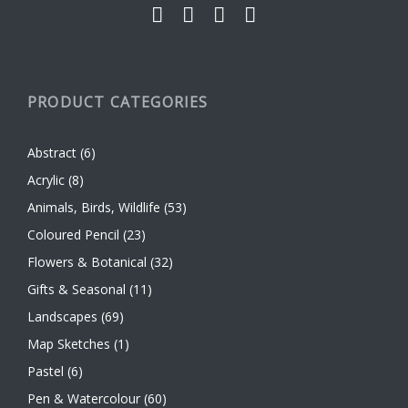
PRODUCT CATEGORIES
Abstract
(6)
Acrylic
(8)
Animals, Birds, Wildlife
(53)
Coloured Pencil
(23)
Flowers & Botanical
(32)
Gifts & Seasonal
(11)
Landscapes
(69)
Map Sketches
(1)
Pastel
(6)
Pen & Watercolour
(60)