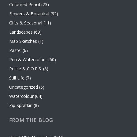
Coloured Pencil
(23)
Flowers & Botanical
(32)
Gifts & Seasonal
(11)
Landscapes
(69)
Map Sketches
(1)
Pastel
(6)
Pen & Watercolour
(60)
Police & C.O.P.S.
(6)
Still Life
(7)
Uncategorized
(5)
Watercolour
(64)
Zip Spratkin
(8)
FROM THE BLOG