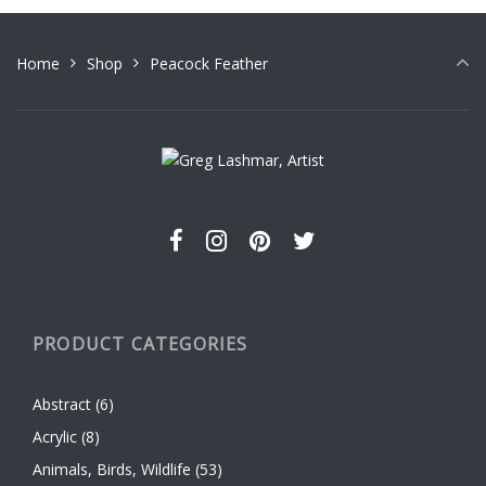
Home
Shop
Peacock Feather
PRODUCT CATEGORIES
Abstract
(6)
Acrylic
(8)
Animals, Birds, Wildlife
(53)