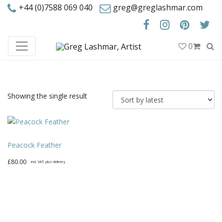
+44 (0)7588 069 040
greg@greglashmar.com
0
Showing the single result
Peacock Feather
£
80.00
incl. VAT, plus delivery