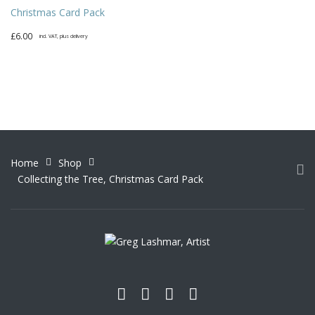
Christmas Card Pack
£
6.00
incl. VAT, plus delivery
Home
Shop
Collecting the Tree, Christmas Card Pack