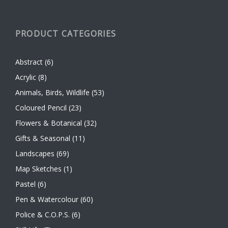
PRODUCT CATEGORIES
Abstract
(6)
Acrylic
(8)
Animals, Birds, Wildlife
(53)
Coloured Pencil
(23)
Flowers & Botanical
(32)
Gifts & Seasonal
(11)
Landscapes
(69)
Map Sketches
(1)
Pastel
(6)
Pen & Watercolour
(60)
Police & C.O.P.S.
(6)