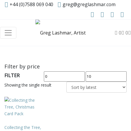
+44 (0)7588 069 040
greg@greglashmar.com
0
0
Filter by price
FILTER
Min
Max
price
price
Showing the single result
Collecting the Tree,