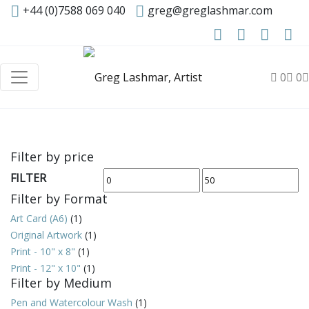
+44 (0)7588 069 040
greg@greglashmar.com
0
0
Filter by price
FILTER
Min
Max
Filter by Format
price
price
Art Card (A6)
(1)
Original Artwork
(1)
Print - 10" x 8"
(1)
Print - 12" x 10"
(1)
Filter by Medium
Pen and Watercolour Wash
(1)