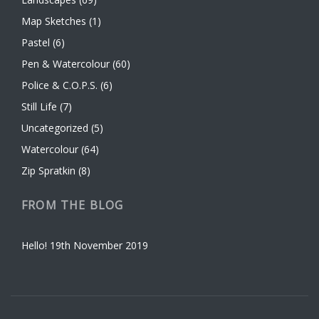
Map Sketches
(1)
Pastel
(6)
Pen & Watercolour
(60)
Police & C.O.P.S.
(6)
Still Life
(7)
Uncategorized
(5)
Watercolour
(64)
Zip Spratkin
(8)
FROM THE BLOG
Hello!
19th November 2019