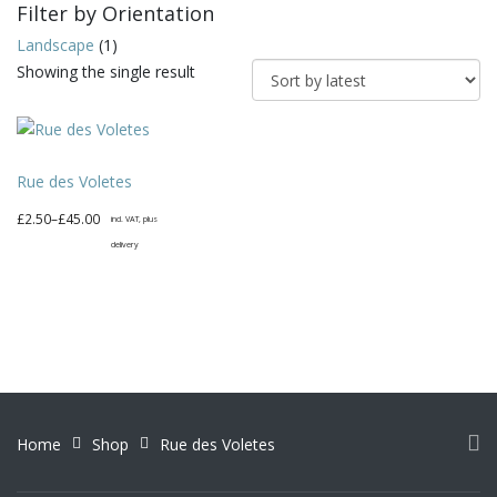
Filter by Orientation
Landscape
(1)
Showing the single result
Rue des Voletes
Price
£
2.50
–
£
45.00
incl. VAT, plus
range:
delivery
£2.50
This
through
product
£45.00
has
multiple
variants.
The
options
Home
Shop
Rue des Voletes
may
be