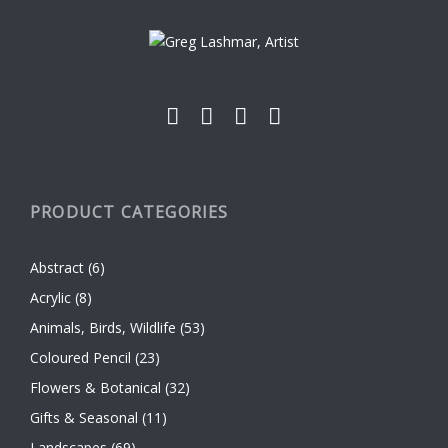
chosen
on
the
product
page
PRODUCT CATEGORIES
Abstract
(6)
Acrylic
(8)
Animals, Birds, Wildlife
(53)
Coloured Pencil
(23)
Flowers & Botanical
(32)
Gifts & Seasonal
(11)
Landscapes
(69)