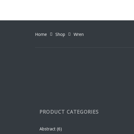
variant
the
The
produc
option
page
may
be
Home
Shop
Wren
chosen
on
the
produc
page
PRODUCT CATEGORIES
Abstract
(6)