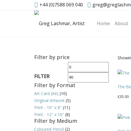
+44 (0)7588 069 040
greg@greglashm
Home
About
Filter by price
Showin
Min
Max
price
price
FILTER
Filter by Format
The Bi
Art Card (A6)
(10)
£
35.00
Original Artwork
(5)
Print - 10" x 8"
(11)
Print - 12" x 10"
(8)
Filter by Medium
Coloured Pencil
(2)