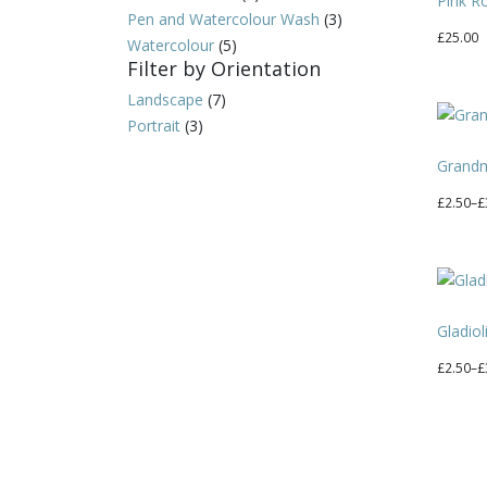
Pink R
Pen and Watercolour Wash
(3)
£
25.00
Watercolour
(5)
Filter by Orientation
Landscape
(7)
Portrait
(3)
Grand
Price
£
2.50
–
£
range:
This
£2.50
produc
through
has
£30.00
multipl
Gladiol
variant
The
Price
£
2.50
–
£
option
range:
This
may
£2.50
produc
be
through
has
chosen
£30.00
multipl
on