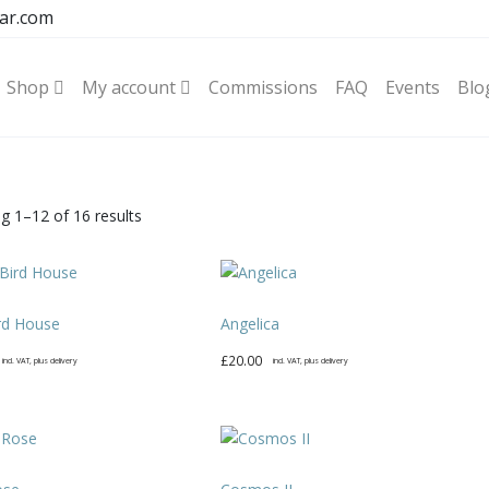
ar.com
Shop
My account
Commissions
FAQ
Events
Blo
Sorted
g 1–12 of 16 results
by
latest
rd House
Angelica
£
20.00
incl. VAT, plus delivery
incl. VAT, plus delivery