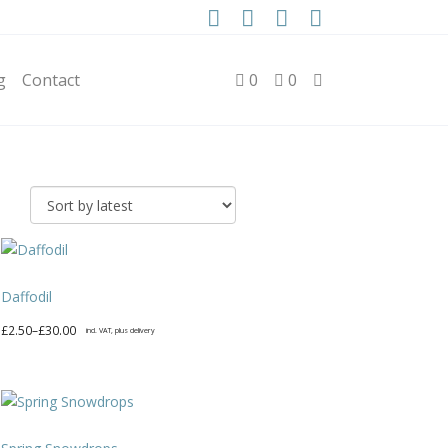
g
Contact
0
0
Daffodil
Price
£
2.50
–
£
30.00
incl. VAT, plus delivery
range:
This
£2.50
product
through
has
£30.00
multiple