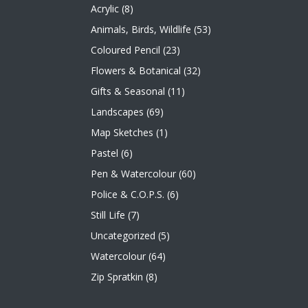
Acrylic
(8)
Animals, Birds, Wildlife
(53)
Coloured Pencil
(23)
Flowers & Botanical
(32)
Gifts & Seasonal
(11)
Landscapes
(69)
Map Sketches
(1)
Pastel
(6)
Pen & Watercolour
(60)
Police & C.O.P.S.
(6)
Still Life
(7)
Uncategorized
(5)
Watercolour
(64)
Zip Spratkin
(8)