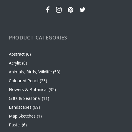
page
PRODUCT CATEGORIES
Abstract
(6)
Acrylic
(8)
Animals, Birds, Wildlife
(53)
Coloured Pencil
(23)
Flowers & Botanical
(32)
Gifts & Seasonal
(11)
Landscapes
(69)
Map Sketches
(1)
Pastel
(6)