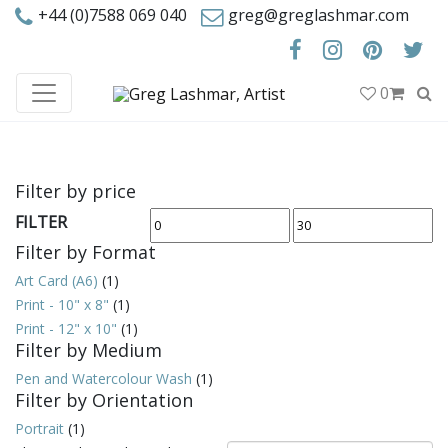
+44 (0)7588 069 040
greg@greglashmar.com
0
Filter by price
FILTER
Min
Max
Filter by Format
price
price
Art Card (A6)
(1)
Print - 10" x 8"
(1)
Print - 12" x 10"
(1)
Filter by Medium
Pen and Watercolour Wash
(1)
Filter by Orientation
Portrait
(1)