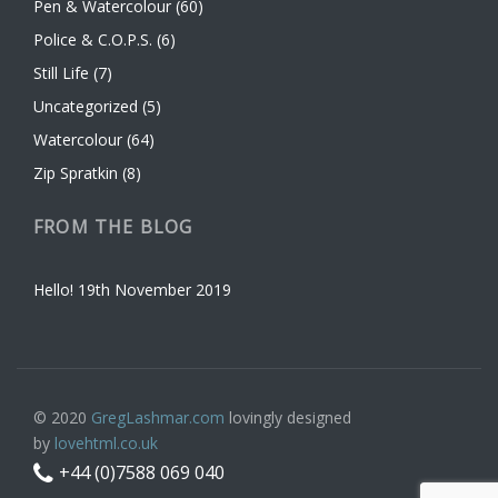
Pen & Watercolour
(60)
Police & C.O.P.S.
(6)
Still Life
(7)
Uncategorized
(5)
Watercolour
(64)
Zip Spratkin
(8)
FROM THE BLOG
Hello!
19th November 2019
© 2020
GregLashmar.com
lovingly designed
by
lovehtml.co.uk
+44 (0)7588 069 040