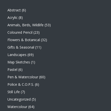
Abstract
(6)
Acrylic
(8)
Animals, Birds, Wildlife
(53)
Coloured Pencil
(23)
Flowers & Botanical
(32)
Gifts & Seasonal
(11)
Landscapes
(69)
Map Sketches
(1)
Pastel
(6)
Pen & Watercolour
(60)
Police & C.O.P.S.
(6)
Still Life
(7)
Uncategorized
(5)
Watercolour
(64)