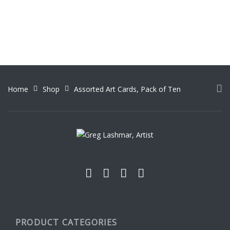
Home
Shop
Assorted Art Cards, Pack of Ten
PRODUCT CATEGORIES