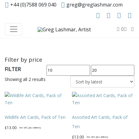
+44 (0)7588 069 040
greg@greglashmar.com
0
Filter by price
FILTER
Min
Max
price
price
Sorted
Showing all 2 results
by
latest
Wildlife Art Cards, Pack of Ten
Assorted Art Cards, Pack of
Ten
£
13.00
incl. VAT, plus delivery
£
13.00
incl. VAT, plus delivery