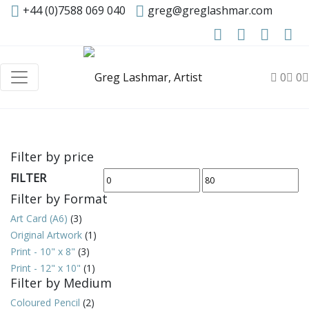
+44 (0)7588 069 040
greg@greglashmar.com
0
0
Filter by price
FILTER
Min
Max
Filter by Format
price
price
Art Card (A6)
(3)
Original Artwork
(1)
Print - 10" x 8"
(3)
Print - 12" x 10"
(1)
Filter by Medium
Coloured Pencil
(2)