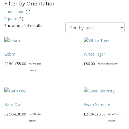
Filter by Orientation
Landscape
(1)
Square
(1)
Sorted
Showing all 4 results
by
latest
Zebra
White Tiger
Price
£
2.50
–
£
55.00
£
80.00
incl. VAT, plus
incl. VAT, plus delivery
range:
delivery
£2.50
This
through
product
£55.00
has
multiple
Barn Owl
Swan Serenity
variants.
The
Price
Price
£
2.50
–
£
30.00
£
2.50
–
£
20.00
incl. VAT, plus
incl. VAT, plus
options
range:
range:
delivery
delivery
may
£2.50
£2.50
This
This