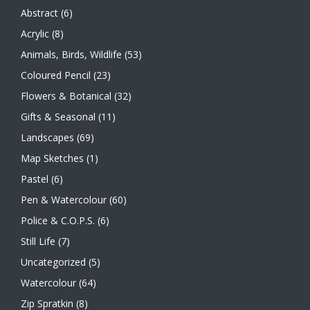
Abstract
(6)
Acrylic
(8)
Animals, Birds, Wildlife
(53)
Coloured Pencil
(23)
Flowers & Botanical
(32)
Gifts & Seasonal
(11)
Landscapes
(69)
Map Sketches
(1)
Pastel
(6)
Pen & Watercolour
(60)
Police & C.O.P.S.
(6)
Still Life
(7)
Uncategorized
(5)
Watercolour
(64)
Zip Spratkin
(8)