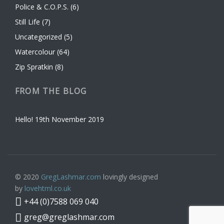
Police & C.O.P.S.
(6)
Still Life
(7)
Uncategorized
(5)
Watercolour
(64)
Zip Spratkin
(8)
FROM THE BLOG
Hello!
19th November 2019
© 2020
GregLashmar.com
lovingly designed
by
lovehtml.co.uk
+44 (0)7588 069 040
greg@greglashmar.com