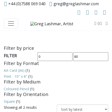
+44 (0)7588 069 040
greg@greglashmar.com
0
Filter by price
FILTER
Min
Max
Filter by Format
price
price
Art Card (A6)
(1)
Print - 10" x 8"
(1)
Filter by Medium
Coloured Pencil
(1)
Filter by Orientation
Square
(1)
Sorted
Showing all 2 results