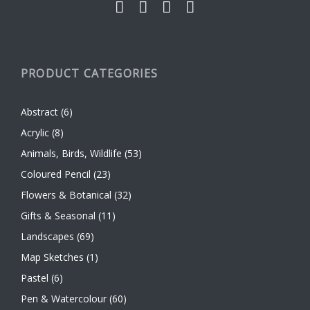
PRODUCT CATEGORIES
Abstract
(6)
Acrylic
(8)
Animals, Birds, Wildlife
(53)
Coloured Pencil
(23)
Flowers & Botanical
(32)
Gifts & Seasonal
(11)
Landscapes
(69)
Map Sketches
(1)
Pastel
(6)
Pen & Watercolour
(60)