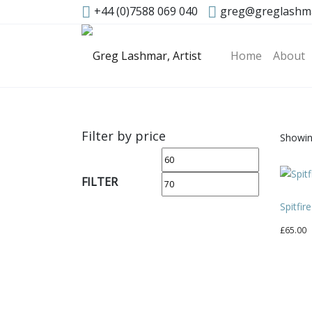
+44 (0)7588 069 040
greg@greglashm
Home
About
Filter by price
Showing
Min
Max
price
price
FILTER
Spitfir
£
65.00