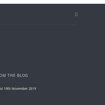
OM THE BLOG
o!
19th November 2019