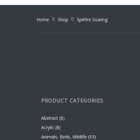
Home
Shop
Spitfire Soaring
PRODUCT CATEGORIES
Abstract
(6)
Acrylic
(8)
Animals, Birds, Wildlife
(53)