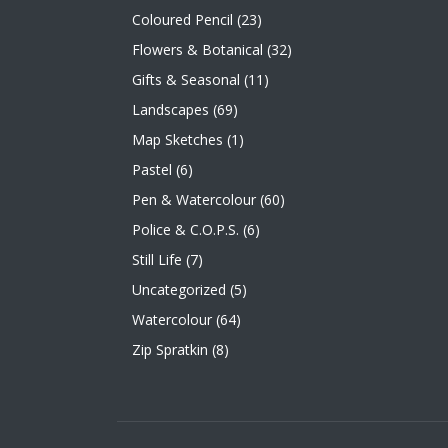
Coloured Pencil
(23)
Flowers & Botanical
(32)
Gifts & Seasonal
(11)
Landscapes
(69)
Map Sketches
(1)
Pastel
(6)
Pen & Watercolour
(60)
Police & C.O.P.S.
(6)
Still Life
(7)
Uncategorized
(5)
Watercolour
(64)
Zip Spratkin
(8)