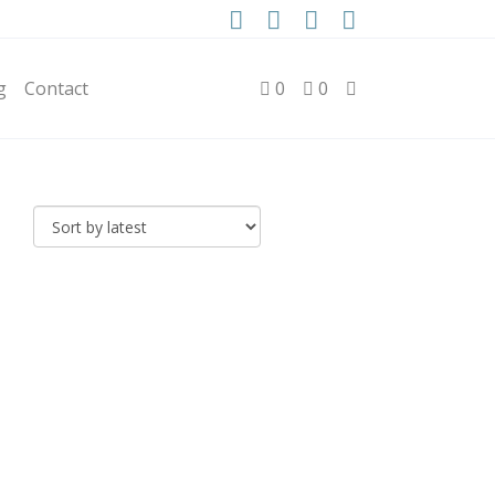
g
Contact
0
0