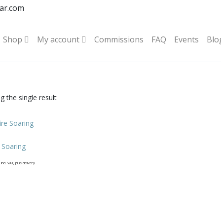
ar.com
Shop
My account
Commissions
FAQ
Events
Blo
 the single result
e Soaring
incl. VAT, plus delivery