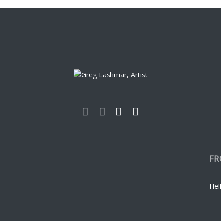
FR
Hell