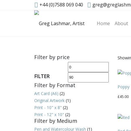
+44 (0)7588 069 040
greg@greglashm
Home
About
Filter by price
Showing
Min
Max
price
price
FILTER
Filter by Format
Poppy 
Art Card (A6)
(2)
£
45.00
Original Artwork
(1)
Print - 10" x 8"
(2)
Print - 12" x 10"
(2)
Filter by Medium
Pen and Watercolour Wash
(1)