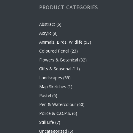
PRODUCT CATEGORIES
Abstract
(6)
Acrylic
(8)
Animals, Birds, Wildlife
(53)
Coloured Pencil
(23)
Flowers & Botanical
(32)
Gifts & Seasonal
(11)
Landscapes
(69)
Map Sketches
(1)
Pastel
(6)
Pen & Watercolour
(60)
Police & C.O.P.S.
(6)
Still Life
(7)
Uncategorized
(5)