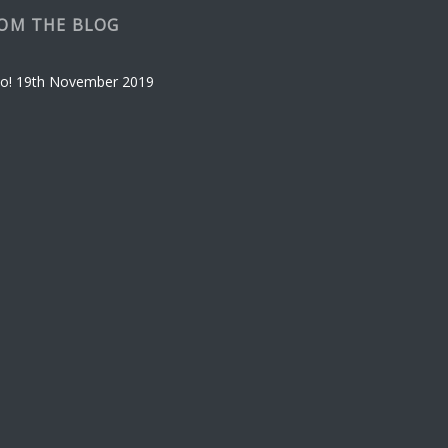
OM THE BLOG
o!
19th November 2019