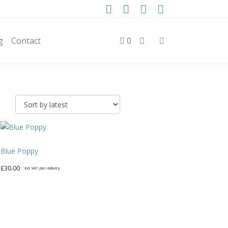
g
Contact
0
Blue Poppy
£
30.00
incl. VAT, plus delivery