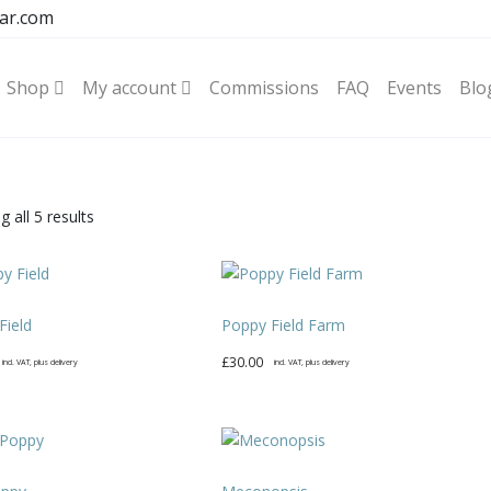
ar.com
Shop
My account
Commissions
FAQ
Events
Blo
Sorted
 all 5 results
by
latest
Field
Poppy Field Farm
£
30.00
incl. VAT, plus delivery
incl. VAT, plus delivery