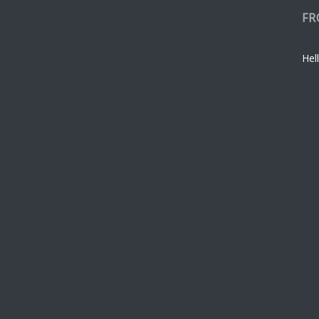
FR
Hell