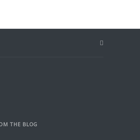
OM THE BLOG