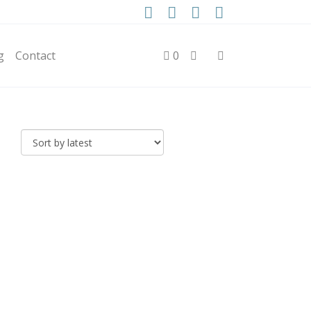
g
Contact
0