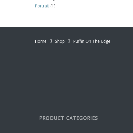
variant
Portrait
(1)
The
option
may
be
chosen
Home
Shop
Puffin On The Edge
on
the
produc
page
PRODUCT CATEGORIES