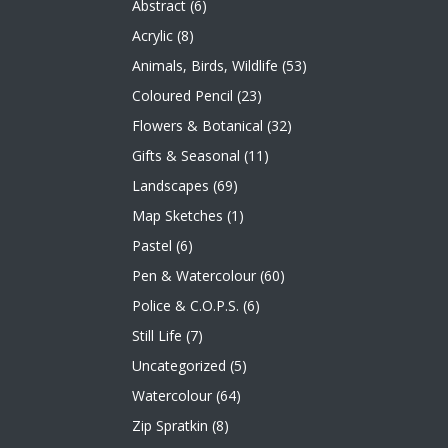
Abstract
(6)
Acrylic
(8)
Animals, Birds, Wildlife
(53)
Coloured Pencil
(23)
Flowers & Botanical
(32)
Gifts & Seasonal
(11)
Landscapes
(69)
Map Sketches
(1)
Pastel
(6)
Pen & Watercolour
(60)
Police & C.O.P.S.
(6)
Still Life
(7)
Uncategorized
(5)
Watercolour
(64)
Zip Spratkin
(8)