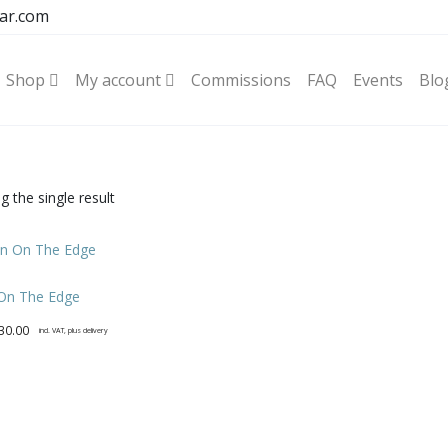
ar.com
Shop
My account
Commissions
FAQ
Events
Blo
 the single result
 On The Edge
30.00
incl. VAT, plus delivery
t
e