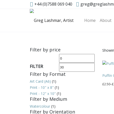
+44 (0)7588 069 040
greg@greglashm
Home
About
Filter by price
Showing
Min
Max
price
price
FILTER
Filter by Format
Puffin
Art Card (A6)
(1)
Price
£
2.50
–
£
Print - 10" x 8"
(1)
range:
This
Print - 12" x 10"
(1)
£2.50
produc
Filter by Medium
through
has
Watercolour
(1)
£30.00
multipl
Filter by Orientation