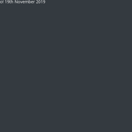
o!
19th November 2019