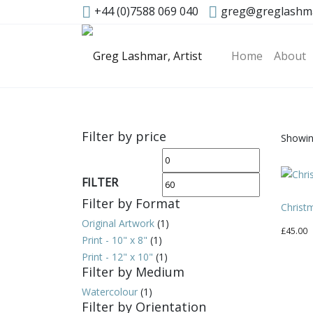
+44 (0)7588 069 040
greg@greglashm
Home
About
Filter by price
Showing
Min
Max
price
price
FILTER
Filter by Format
Christ
Original Artwork
(1)
£
45.00
Print - 10" x 8"
(1)
Print - 12" x 10"
(1)
Filter by Medium
Watercolour
(1)
Filter by Orientation