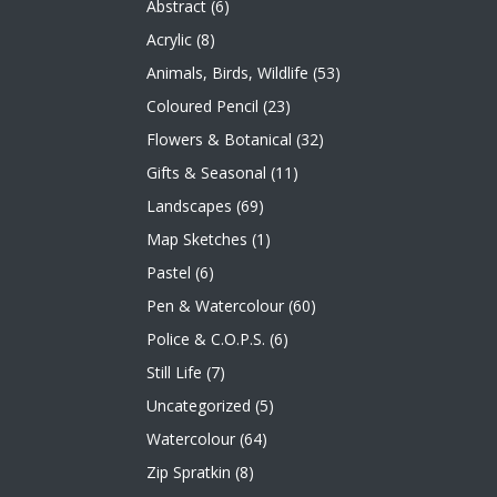
Abstract
(6)
Acrylic
(8)
Animals, Birds, Wildlife
(53)
Coloured Pencil
(23)
Flowers & Botanical
(32)
Gifts & Seasonal
(11)
Landscapes
(69)
Map Sketches
(1)
Pastel
(6)
Pen & Watercolour
(60)
Police & C.O.P.S.
(6)
Still Life
(7)
Uncategorized
(5)
Watercolour
(64)
Zip Spratkin
(8)