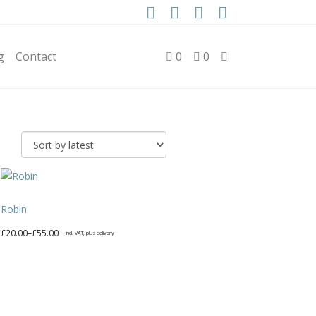
g
Contact
0
0
Robin
Price
£
20.00
–
£
55.00
incl. VAT, plus delivery
range:
This
£20.00
product
through
has
£55.00
multiple