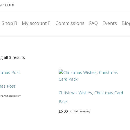
ar.com
Shop
My account
Commissions
FAQ
Events
Blo
Sorted
 all 3 results
by
latest
mas Post
Christmas Wishes, Christmas Card
incl. VAT, plus delivery
Pack
£
6.00
incl. VAT, plus delivery