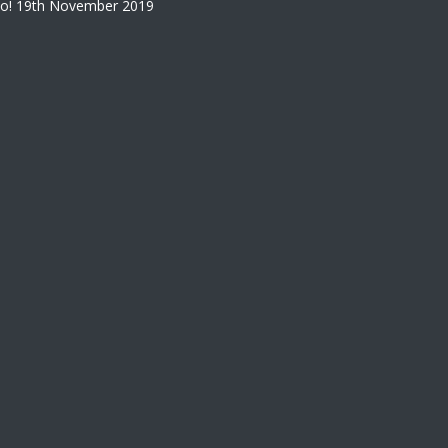
o!
19th November 2019