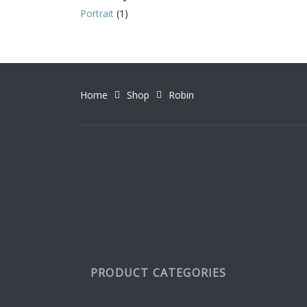
Portrait
(1)
Home
Shop
Robin
PRODUCT CATEGORIES