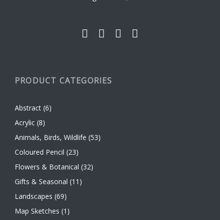
the
product
page
PRODUCT CATEGORIES
Abstract
(6)
Acrylic
(8)
Animals, Birds, Wildlife
(53)
Coloured Pencil
(23)
Flowers & Botanical
(32)
Gifts & Seasonal
(11)
Landscapes
(69)
Map Sketches
(1)