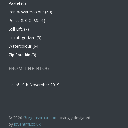
Pastel
(6)
Pen & Watercolour
(60)
Police & C.O.P.S.
(6)
Still Life
(7)
Uncategorized
(5)
Watercolour
(64)
Zip Spratkin
(8)
FROM THE BLOG
Hello!
19th November 2019
© 2020
GregLashmar.com
lovingly designed
by
lovehtml.co.uk