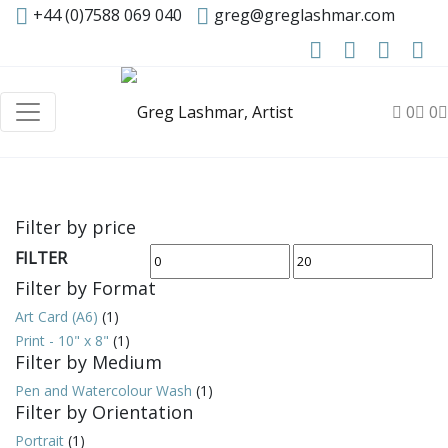
+44 (0)7588 069 040
greg@greglashmar.com
0
0
Filter by price
FILTER
Min
Max
Filter by Format
price
price
Art Card (A6)
(1)
Print - 10" x 8"
(1)
Filter by Medium
Pen and Watercolour Wash
(1)
Filter by Orientation
Portrait
(1)