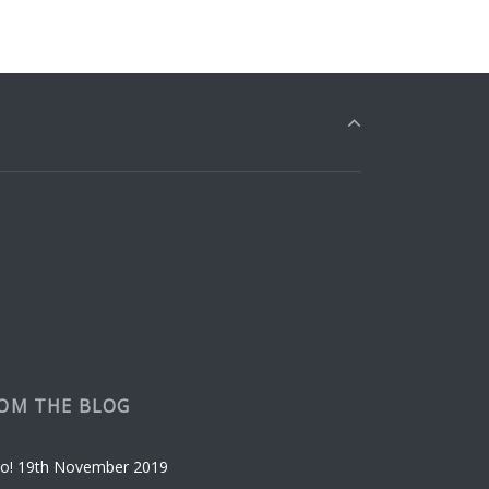
OM THE BLOG
o!
19th November 2019