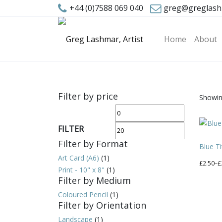
+44 (0)7588 069 040
greg@greglash
Home
About
Filter by price
Showing
Min
Max
price
price
FILTER
Filter by Format
Blue Ti
Art Card (A6)
(1)
Price
£
2.50
–
£
Print - 10" x 8"
(1)
range:
This
Filter by Medium
£2.50
produc
Coloured Pencil
(1)
through
has
Filter by Orientation
£20.00
multipl
Landscape
(1)