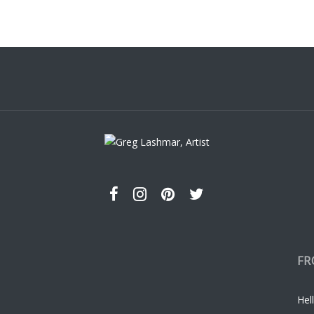
s.
s
t
FR
Hell