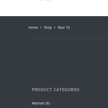
variant
The
option
may
be
Home
Shop
Blue Tit
chosen
on
the
produc
page
PRODUCT CATEGORIES
Abstract
(6)