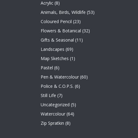
Acrylic
(8)
Animals, Birds, Wildlife
(53)
Coloured Pencil
(23)
Flowers & Botanical
(32)
Gifts & Seasonal
(11)
Landscapes
(69)
Map Sketches
(1)
Pastel
(6)
Pen & Watercolour
(60)
Police & C.O.P.S.
(6)
Still Life
(7)
Uncategorized
(5)
Watercolour
(64)
Zip Spratkin
(8)