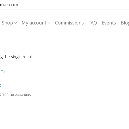
mar.com
Shop
My account
Commissions
FAQ
Events
Blo
 the single result
t
20.00
incl. VAT, plus delivery
t
e