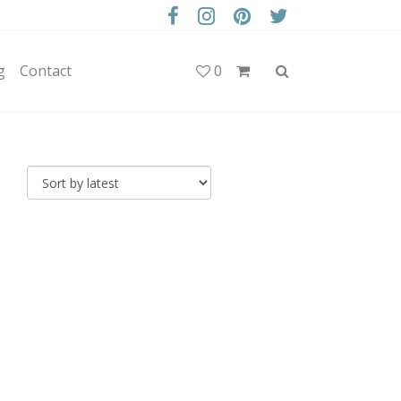
g
Contact
0