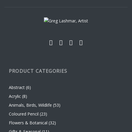
be
chosen
on
the
product
page
PRODUCT CATEGORIES
Abstract
(6)
Acrylic
(8)
Animals, Birds, Wildlife
(53)
Coloured Pencil
(23)
Flowers & Botanical
(32)
Gifts & Seasonal
(11)