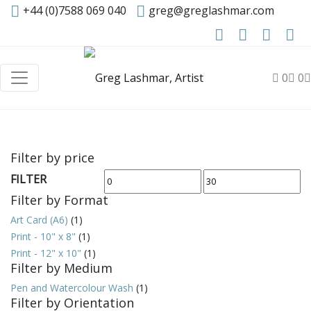
+44 (0)7588 069 040
greg@greglashmar.com
0
0
Filter by price
FILTER
Min
Max
Filter by Format
price
price
Art Card (A6)
(1)
Print - 10" x 8"
(1)
Print - 12" x 10"
(1)
Filter by Medium
Pen and Watercolour Wash
(1)
Filter by Orientation