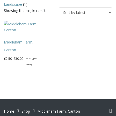
Landscape
(1)
Showing the single result
Middleham Farm,
Carlton
Price
£
2.50
–
£
30.00
incl. VAT, plus
range:
delivery
£2.50
This
through
product
£30.00
has
multiple
variants.
The
options
Home
Shop
Middleham Farm, Carlton
may