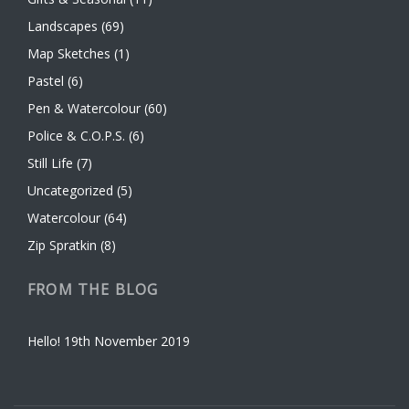
Landscapes
(69)
Map Sketches
(1)
Pastel
(6)
Pen & Watercolour
(60)
Police & C.O.P.S.
(6)
Still Life
(7)
Uncategorized
(5)
Watercolour
(64)
Zip Spratkin
(8)
FROM THE BLOG
Hello!
19th November 2019