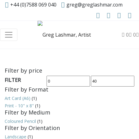
+44 (0)7588 069 040
greg@greglashmar.com
0
0
Filter by price
FILTER
Min
Max
Filter by Format
price
price
Art Card (A6)
(1)
Print - 10" x 8"
(1)
Filter by Medium
Coloured Pencil
(1)
Filter by Orientation
Landscape
(1)