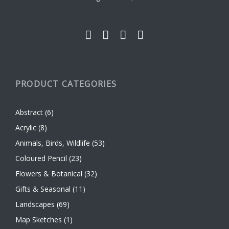
the
product
page
PRODUCT CATEGORIES
Abstract
(6)
Acrylic
(8)
Animals, Birds, Wildlife
(53)
Coloured Pencil
(23)
Flowers & Botanical
(32)
Gifts & Seasonal
(11)
Landscapes
(69)
Map Sketches
(1)