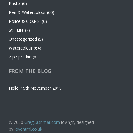
Pastel
(6)
Pen & Watercolour
(60)
Police & C.O.P.S.
(6)
Still Life
(7)
Uncategorized
(5)
Watercolour
(64)
Zip Spratkin
(8)
FROM THE BLOG
Hello!
19th November 2019
© 2020
GregLashmar.com
lovingly designed
by
lovehtml.co.uk