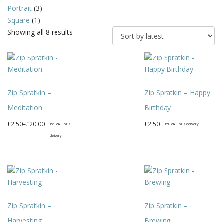
Portrait
(3)
Square
(1)
Sorted
Showing all 8 results
by
latest
Zip Spratkin –
Zip Spratkin – Happy
Meditation
Birthday
Price
£
2.50
–
£
20.00
£
2.50
incl. VAT, plus
incl. VAT, plus delivery
range:
delivery
This
£2.50
This
product
through
product
has
£20.00
has
multiple
multiple
variants.
variants.
The
Zip Spratkin –
Zip Spratkin –
The
options
options
may
Harvesting
Brewing