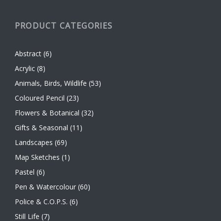
PRODUCT CATEGORIES
Abstract
(6)
Acrylic
(8)
Animals, Birds, Wildlife
(53)
Coloured Pencil
(23)
Flowers & Botanical
(32)
Gifts & Seasonal
(11)
Landscapes
(69)
Map Sketches
(1)
Pastel
(6)
Pen & Watercolour
(60)
Police & C.O.P.S.
(6)
Still Life
(7)