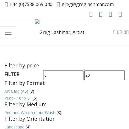
+44 (0)7588 069 040
greg@greglashmar.com
0
0
Filter by price
FILTER
Min
Max
Filter by Format
price
price
Art Card (A6)
(8)
Print - 10" x 8"
(6)
Filter by Medium
Pen and Watercolour Wash
(8)
Filter by Orientation
Landscape
(4)