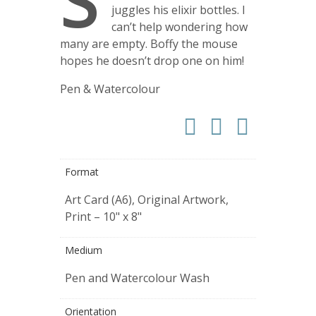
S
juggles his elixir bottles. I
can’t help wondering how
many are empty. Boffy the mouse
hopes he doesn’t drop one on him!
Pen & Watercolour
Format
Art Card (A6), Original Artwork,
Print – 10" x 8"
Medium
Pen and Watercolour Wash
Orientation