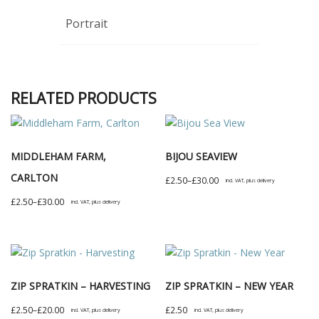
Portrait
RELATED PRODUCTS
MIDDLEHAM FARM,
BIJOU SEAVIEW
CARLTON
Price
£
2.50
–
£
30.00
incl. VAT, plus delivery
range:
This
Price
£
2.50
–
£
30.00
incl. VAT, plus delivery
£2.50
product
range:
This
through
has
£2.50
product
£30.00
multiple
through
has
variants.
£30.00
multiple
The
ZIP SPRATKIN – HARVESTING
ZIP SPRATKIN – NEW YEAR
variants.
options
The
Price
£
2.50
–
£
20.00
£
2.50
incl. VAT, plus delivery
incl. VAT, plus delivery
may