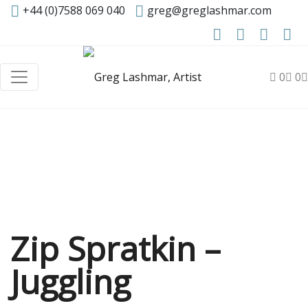
+44 (0)7588 069 040
greg@greglashmar.com
0
0
Zip Spratkin –
Juggling