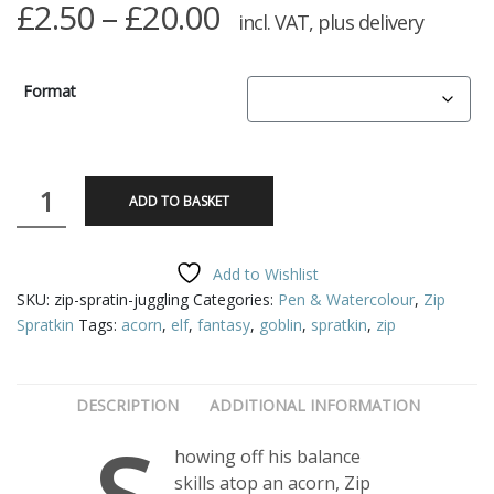
Price
£
2.50
–
£
20.00
incl. VAT, plus delivery
range:
£2.50
Format
through
£20.00
Zip
ADD TO BASKET
Spratkin
-
Juggling
Add to Wishlist
quantity
SKU:
zip-spratin-juggling
Categories:
Pen & Watercolour
,
Zip
Spratkin
Tags:
acorn
,
elf
,
fantasy
,
goblin
,
spratkin
,
zip
DESCRIPTION
ADDITIONAL INFORMATION
howing off his balance
skills atop an acorn, Zip