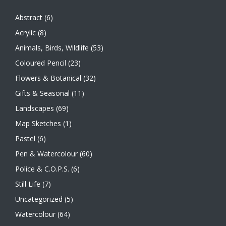
Abstract
(6)
Acrylic
(8)
Animals, Birds, Wildlife
(53)
Coloured Pencil
(23)
Flowers & Botanical
(32)
Gifts & Seasonal
(11)
Landscapes
(69)
Map Sketches
(1)
Pastel
(6)
Pen & Watercolour
(60)
Police & C.O.P.S.
(6)
Still Life
(7)
Uncategorized
(5)
Watercolour
(64)