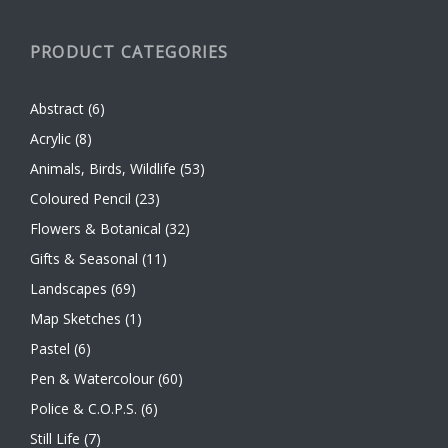
PRODUCT CATEGORIES
Abstract
(6)
Acrylic
(8)
Animals, Birds, Wildlife
(53)
Coloured Pencil
(23)
Flowers & Botanical
(32)
Gifts & Seasonal
(11)
Landscapes
(69)
Map Sketches
(1)
Pastel
(6)
Pen & Watercolour
(60)
Police & C.O.P.S.
(6)
Still Life
(7)