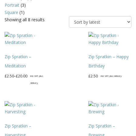
Portrait
(3)
Square
(1)
Sorted
Showing all 8 results
by
latest
Zip Spratkin –
Zip Spratkin – Happy
Meditation
Birthday
Price
£
2.50
–
£
20.00
£
2.50
incl. VAT, plus
incl. VAT, plus delivery
range:
delivery
This
£2.50
This
product
through
product
has
£20.00
has
multiple
multiple
variants.
variants.
The
Zip Spratkin –
Zip Spratkin –
The
options
options
may
Harvesting
Brewing