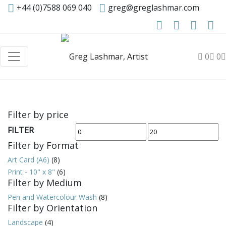
+44 (0)7588 069 040
greg@greglashmar.com
0
0
Filter by price
FILTER
Min
Max
Filter by Format
price
price
Art Card (A6)
(8)
Print - 10" x 8"
(6)
Filter by Medium
Pen and Watercolour Wash
(8)
Filter by Orientation
Landscape
(4)