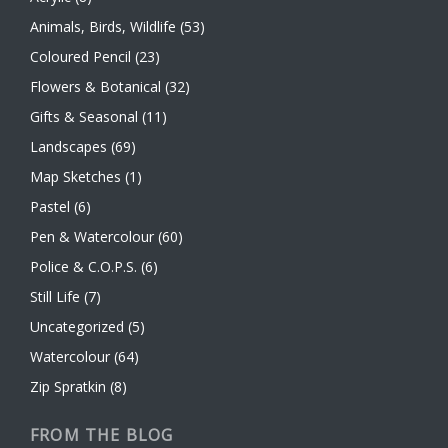
Animals, Birds, Wildlife
(53)
Coloured Pencil
(23)
Flowers & Botanical
(32)
Gifts & Seasonal
(11)
Landscapes
(69)
Map Sketches
(1)
Pastel
(6)
Pen & Watercolour
(60)
Police & C.O.P.S.
(6)
Still Life
(7)
Uncategorized
(5)
Watercolour
(64)
Zip Spratkin
(8)
FROM THE BLOG