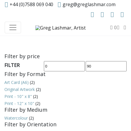
+44 (0)7588 069 040
greg@greglashmar.com
0
Filter by price
FILTER
Min
Max
Filter by Format
price
price
Art Card (A6)
(2)
Original Artwork
(2)
Print - 10" x 8"
(2)
Print - 12" x 10"
(2)
Filter by Medium
Watercolour
(2)
Filter by Orientation