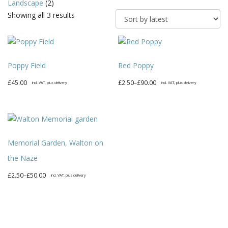
Landscape
(2)
Sorted
Showing all 3 results
by
latest
Poppy Field
Red Poppy
Price
£
45.00
£
2.50
–
£
90.00
incl. VAT, plus delivery
incl. VAT, plus delivery
range:
This
£2.50
product
through
has
£90.00
multiple
Memorial Garden, Walton on
variants.
The
the Naze
options
Price
£
2.50
–
£
50.00
incl. VAT, plus delivery
may
range:
This
be
£2.50
product
chosen
through
has
on
£50.00
multiple
the