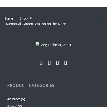
variants.
product
The
page
options
Home
Shop
may
Memorial Garden, Walton on the Naze
be
chosen
on
the
product
page
PRODUCT CATEGORIES
Abstract
(6)
Acrylic
(8)