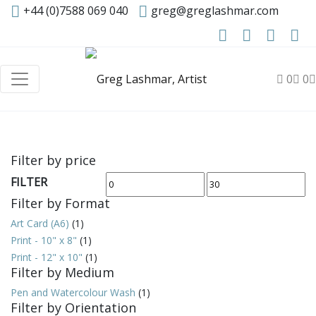
+44 (0)7588 069 040
greg@greglashmar.com
0
0
Filter by price
FILTER
Min
Max
Filter by Format
price
price
Art Card (A6)
(1)
Print - 10" x 8"
(1)
Print - 12" x 10"
(1)
Filter by Medium
Pen and Watercolour Wash
(1)
Filter by Orientation