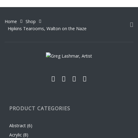
variants.
The
options
Home
Shop
may
Hipkins Tearooms, Walton on the Naze
be
chosen
on
the
product
page
PRODUCT CATEGORIES
Abstract
(6)
Acrylic
(8)