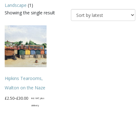
Landscape
(1)
Showing the single result
Hipkins Tearooms,
Walton on the Naze
Price
£
2.50
–
£
30.00
incl. VAT, plus
range:
delivery
£2.50
This
through
product
£30.00
has
multiple