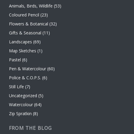
Animals, Birds, Wildlife
(53)
Coloured Pencil
(23)
Flowers & Botanical
(32)
Gifts & Seasonal
(11)
Landscapes
(69)
Map Sketches
(1)
Pastel
(6)
Pen & Watercolour
(60)
Police & C.O.P.S.
(6)
Still Life
(7)
Uncategorized
(5)
Watercolour
(64)
Zip Spratkin
(8)
FROM THE BLOG