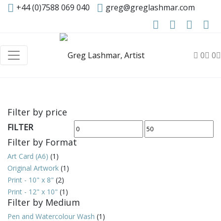
+44 (0)7588 069 040
greg@greglashmar.com
0
0
Filter by price
FILTER
Min
Max
Filter by Format
price
price
Art Card (A6)
(1)
Original Artwork
(1)
Print - 10" x 8"
(2)
Print - 12" x 10"
(1)
Filter by Medium
Pen and Watercolour Wash
(1)