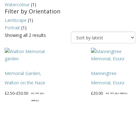
Watercolour
(1)
Filter by Orientation
Landscape
(1)
Portrait
(1)
Sorted
Showing all 2 results
by
latest
Memorial Garden,
Manningtree
Walton on the Naze
Memorial, Essex
Price
£
2.50
–
£
50.00
£
20.00
incl. VAT, plus
incl. VAT, plus delivery
range:
delivery
This
£2.50
This
product
through
product
has
£50.00
has
multiple
multiple
variants.
variants.
The