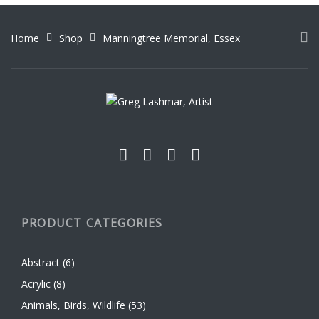
The
options
options
may
Home
Shop
Manningtree Memorial, Essex
may
be
be
chosen
chosen
on
on
the
the
product
product
page
page
PRODUCT CATEGORIES
Abstract
(6)
Acrylic
(8)
Animals, Birds, Wildlife
(53)