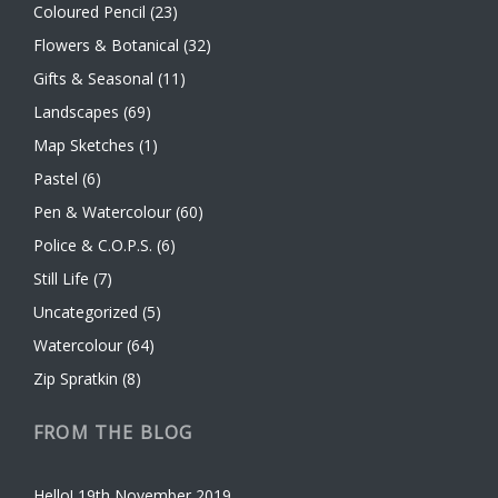
Coloured Pencil
(23)
Flowers & Botanical
(32)
Gifts & Seasonal
(11)
Landscapes
(69)
Map Sketches
(1)
Pastel
(6)
Pen & Watercolour
(60)
Police & C.O.P.S.
(6)
Still Life
(7)
Uncategorized
(5)
Watercolour
(64)
Zip Spratkin
(8)
FROM THE BLOG
Hello!
19th November 2019