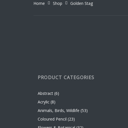
Home
Shop
Golden Stag
be
be
chosen
chose
on
on
the
the
product
produc
page
page
PRODUCT CATEGORIES
Abstract
(6)
Acrylic
(8)
Animals, Birds, Wildlife
(53)
Coloured Pencil
(23)
Flowers & Botanical
(32)