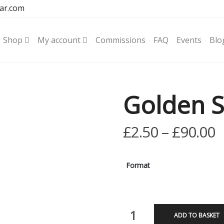
ar.com
Shop
My account
Commissions
FAQ
Events
Blo
Golden S
P
£
2.50
–
£
90.00
r
£
Format
t
£
Golden
ADD TO BASKET
Stag