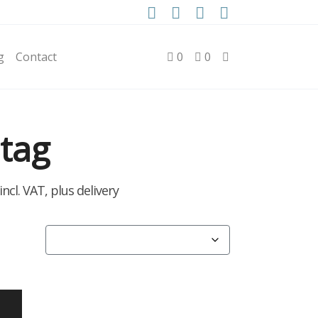
g
Contact
0
0
tag
rice
incl. VAT, plus delivery
ange:
2.50
hrough
90.00