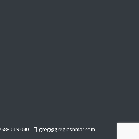
7588 069 040
greg@greglashmar.com