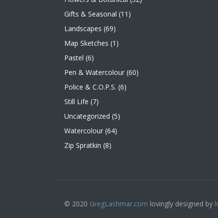
Gifts & Seasonal
(11)
Landscapes
(69)
Map Sketches
(1)
Pastel
(6)
Pen & Watercolour
(60)
Police & C.O.P.S.
(6)
Still Life
(7)
Uncategorized
(5)
Watercolour
(64)
Zip Spratkin
(8)
© 2020
GregLashmar.com
lovingly designed by
l