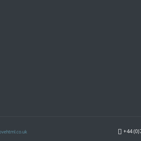
+44 (0)
ovehtml.co.uk