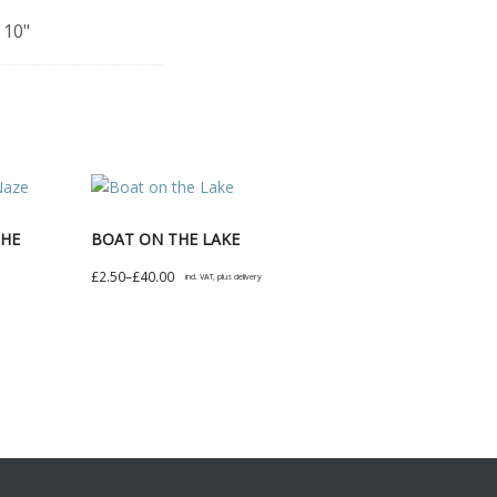
 10"
THE
BOAT ON THE LAKE
Price
£
2.50
–
£
40.00
incl. VAT, plus delivery
range:
This
£2.50
product
through
has
£40.00
multiple
variants.
The
options
may