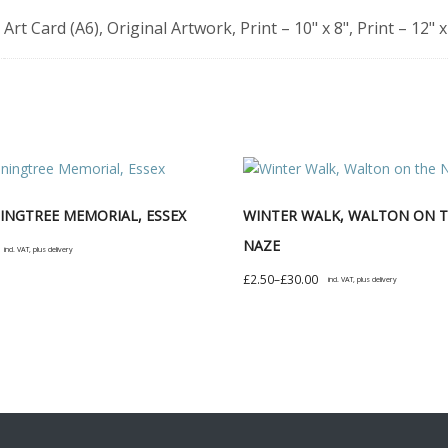
Art Card (A6), Original Artwork, Print – 10" x 8", Print – 12" x
NGTREE MEMORIAL, ESSEX
WINTER WALK, WALTON ON 
NAZE
incl. VAT, plus delivery
Price
£
2.50
–
£
30.00
incl. VAT, plus delivery
t
range:
This
£2.50
product
e
through
has
s.
£30.00
multiple
variants.
s
The
options