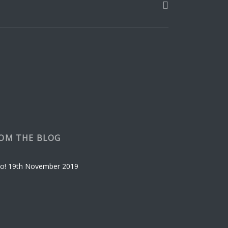
be
chosen
on
the
product
page
OM THE BLOG
o!
19th November 2019