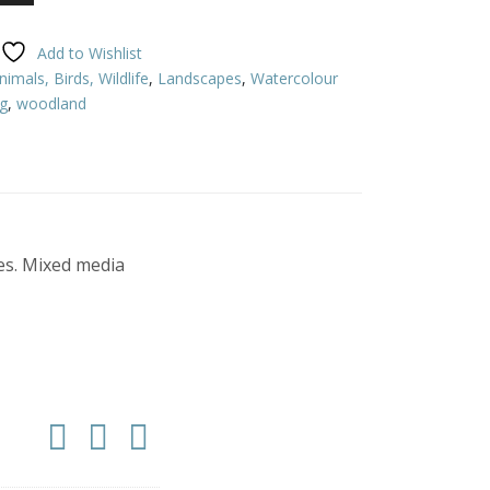
Add to Wishlist
nimals, Birds, Wildlife
,
Landscapes
,
Watercolour
ag
,
woodland
ees. Mixed media