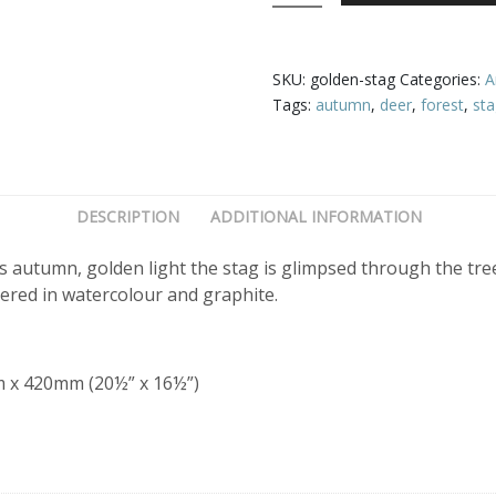
quantity
SKU:
golden-stag
Categories:
A
Tags:
autumn
,
deer
,
forest
,
st
DESCRIPTION
ADDITIONAL INFORMATION
s autumn, golden light the stag is glimpsed through the tr
ered in watercolour and graphite.
m x 420mm (20½” x 16½”)