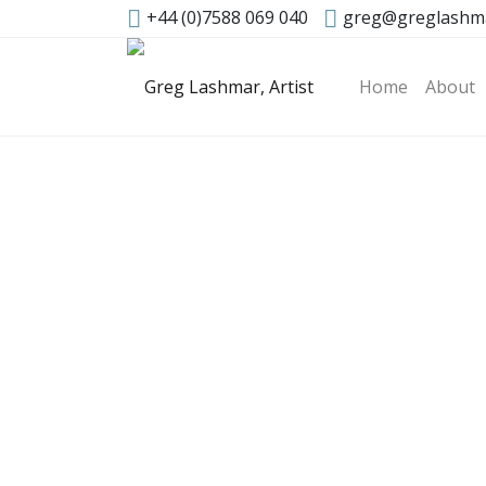
+44 (0)7588 069 040
greg@greglashm
Home
About