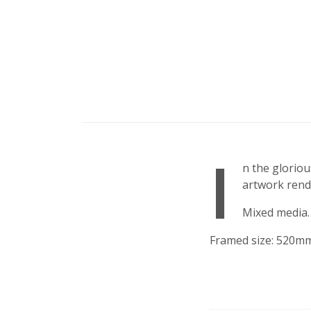
I
n the gloriou
artwork rend
Mixed media.
Framed size: 520m