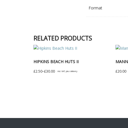
Format
RELATED PRODUCTS
HIPKINS BEACH HUTS II
MANNI
Price
£
2.50
–
£
30.00
£
20.00
incl. VAT, plus delivery
range:
This
This
£2.50
product
produc
through
has
has
£30.00
multiple
multipl
variants.
variant
The
The
options
option
may
may