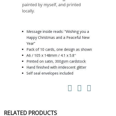
painted by myself, and printed
locally.
Message inside reads: “Wishing you a
Happy Christmas and a Peaceful New
Year”
Pack of 10 cards, one design as shown
A6 / 105 x 148mm / 4.1 x 5.8″
Printed on satin, 300gsm cardstock
Hand finished with irridescent glitter
Self seal envelopes included
RELATED PRODUCTS