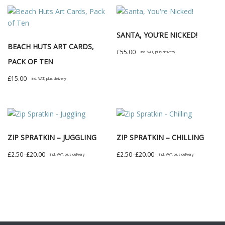
SANTA, YOU’RE NICKED!
BEACH HUTS ART CARDS,
£
55.00
incl. VAT, plus delivery
PACK OF TEN
£
15.00
incl. VAT, plus delivery
ZIP SPRATKIN – JUGGLING
ZIP SPRATKIN – CHILLING
Price
Price
£
2.50
–
£
20.00
£
2.50
–
£
20.00
incl. VAT, plus delivery
incl. VAT, plus delivery
range:
range:
This
This
£2.50
£2.50
product
product
through
through
has
has
£20.00
£20.00
multiple
multiple
variants.
variants.