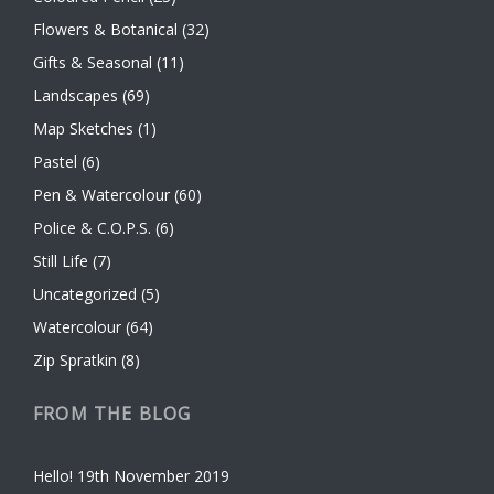
Flowers & Botanical
(32)
Gifts & Seasonal
(11)
Landscapes
(69)
Map Sketches
(1)
Pastel
(6)
Pen & Watercolour
(60)
Police & C.O.P.S.
(6)
Still Life
(7)
Uncategorized
(5)
Watercolour
(64)
Zip Spratkin
(8)
FROM THE BLOG
Hello!
19th November 2019