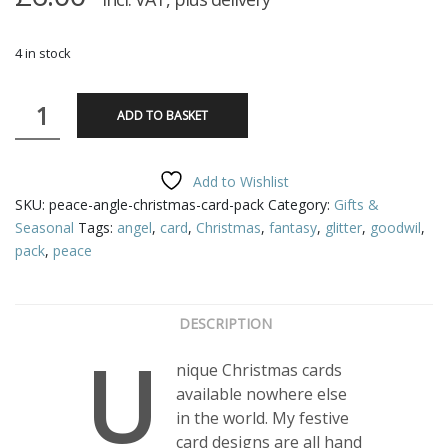
4 in stock
Peace
ADD TO BASKET
Angel,
Christmas
Card
Add to Wishlist
Pack
SKU:
peace-angle-christmas-card-pack
Category:
Gifts &
quantity
Seasonal
Tags:
angel
,
card
,
Christmas
,
fantasy
,
glitter
,
goodwil
,
pack
,
peace
DESCRIPTION
U
nique Christmas cards
available nowhere else
in the world. My festive
card designs are all hand