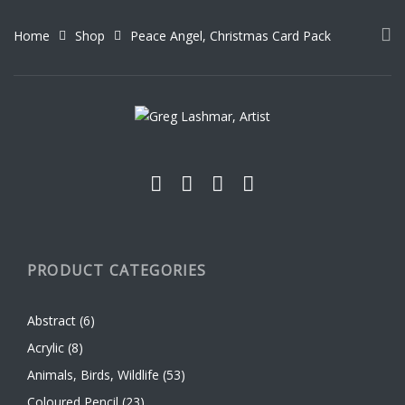
The
The
options
options
Home
Shop
Peace Angel, Christmas Card Pack
may
may
be
be
chosen
chosen
on
on
the
the
product
product
page
page
PRODUCT CATEGORIES
Abstract
(6)
Acrylic
(8)
Animals, Birds, Wildlife
(53)
Coloured Pencil
(23)