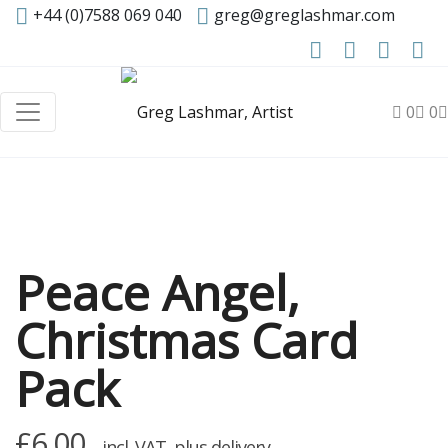
+44 (0)7588 069 040
greg@greglashmar.com
0
0
Peace Angel,
Christmas Card
Pack
£
6.00
incl. VAT, plus delivery