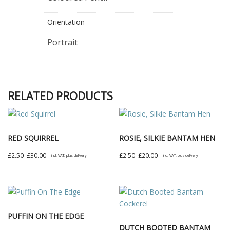
Orientation
Portrait
RELATED PRODUCTS
RED SQUIRREL
ROSIE, SILKIE BANTAM HEN
Price
Price
£
2.50
–
£
30.00
£
2.50
–
£
20.00
incl. VAT, plus delivery
incl. VAT, plus delivery
range:
range:
This
This
£2.50
£2.50
product
product
through
through
has
has
£30.00
£20.00
multiple
multiple
PUFFIN ON THE EDGE
variants.
variants.
DUTCH BOOTED BANTAM
The
The