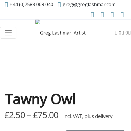
+44 (0)7588 069 040
greg@greglashmar.com
0
0
Tawny Owl
Price
£
2.50
–
£
75.00
incl. VAT, plus delivery
range: