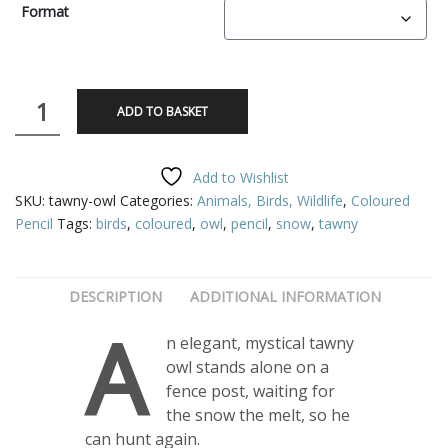
£2.50
Format
through
£75.00
Tawny
ADD TO BASKET
Owl
quantity
Add to Wishlist
SKU:
tawny-owl
Categories:
Animals, Birds, Wildlife
,
Coloured
Pencil
Tags:
birds
,
coloured
,
owl
,
pencil
,
snow
,
tawny
DESCRIPTION
ADDITIONAL INFORMATION
A
n elegant, mystical tawny
owl stands alone on a
fence post, waiting for
the snow the melt, so he
can hunt again.