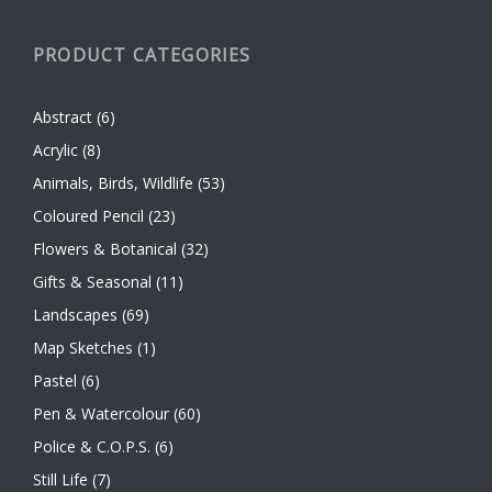
PRODUCT CATEGORIES
Abstract
(6)
Acrylic
(8)
Animals, Birds, Wildlife
(53)
Coloured Pencil
(23)
Flowers & Botanical
(32)
Gifts & Seasonal
(11)
Landscapes
(69)
Map Sketches
(1)
Pastel
(6)
Pen & Watercolour
(60)
Police & C.O.P.S.
(6)
Still Life
(7)