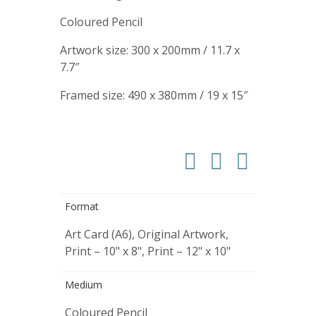
Coloured Pencil
Artwork size: 300 x 200mm / 11.7 x
7.7″
Framed size: 490 x 380mm / 19 x 15″
Format
Art Card (A6), Original Artwork,
Print – 10" x 8", Print – 12" x 10"
Medium
Coloured Pencil