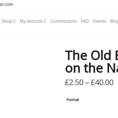
ar.com
Shop
My account
Commissions
FAQ
Events
Blo
The Old 
on the N
P
£
2.50
–
£
40.00
r
£
Format
t
£