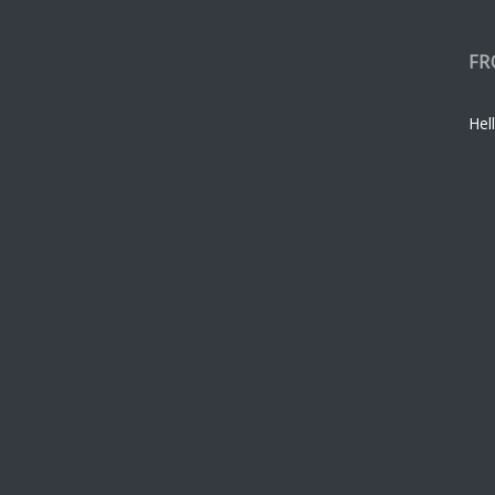
FR
Hell