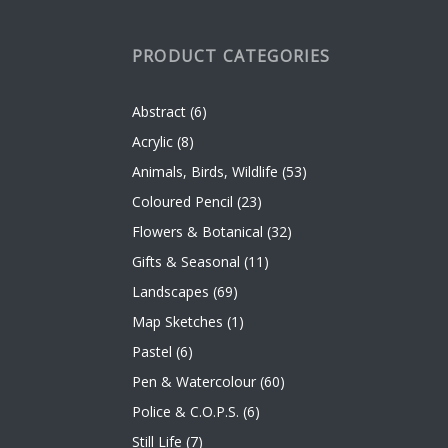
PRODUCT CATEGORIES
Abstract
(6)
Acrylic
(8)
Animals, Birds, Wildlife
(53)
Coloured Pencil
(23)
Flowers & Botanical
(32)
Gifts & Seasonal
(11)
Landscapes
(69)
Map Sketches
(1)
Pastel
(6)
Pen & Watercolour
(60)
Police & C.O.P.S.
(6)
Still Life
(7)