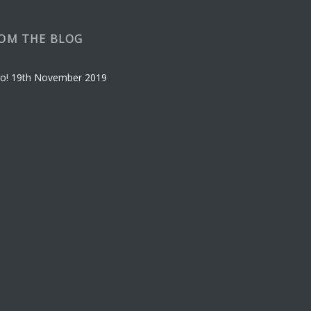
OM THE BLOG
o!
19th November 2019