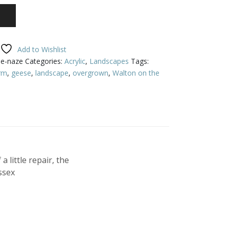
Add to Wishlist
he-naze
Categories:
Acrylic
,
Landscapes
Tags:
rm
,
geese
,
landscape
,
overgrown
,
Walton on the
 little repair, the
ssex