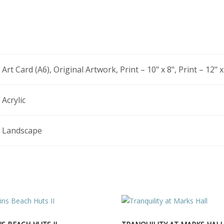
Art Card (A6), Original Artwork, Print – 10" x 8", Print – 12" x
Acrylic
Landscape