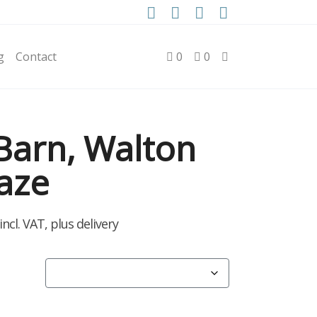
g
Contact
0
0
Barn, Walton
aze
rice
incl. VAT, plus delivery
ange:
2.50
hrough
40.00