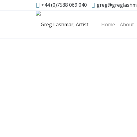
+44 (0)7588 069 040
greg@greglashm
Home
About