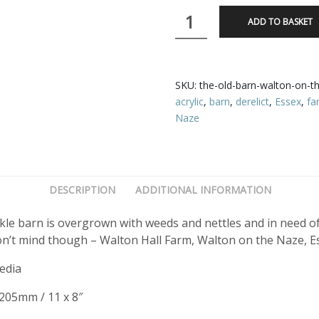
The
ADD TO BASKET
Old
Barn,
Walton
on
SKU:
the-old-barn-walton-on-t
the
acrylic
,
barn
,
derelict
,
Essex
,
fa
Naze
Naze
quantity
DESCRIPTION
ADDITIONAL INFORMATION
le barn is overgrown with weeds and nettles and in need of a
n’t mind though – Walton Hall Farm, Walton on the Naze, E
edia
 205mm / 11 x 8″