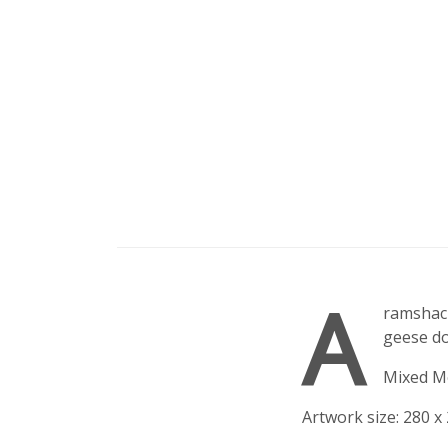
A
ramshack
geese do
Mixed M
Artwork size: 280 x