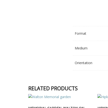
Format
Medium
Orientation
RELATED PRODUCTS